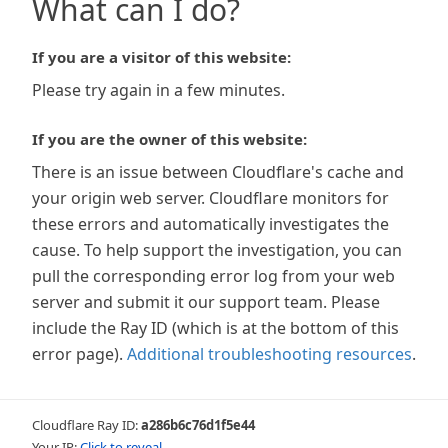
What can I do?
If you are a visitor of this website:
Please try again in a few minutes.
If you are the owner of this website:
There is an issue between Cloudflare's cache and
your origin web server. Cloudflare monitors for
these errors and automatically investigates the
cause. To help support the investigation, you can
pull the corresponding error log from your web
server and submit it our support team. Please
include the Ray ID (which is at the bottom of this
error page).
Additional troubleshooting resources
.
Cloudflare Ray ID:
a286b6c76d1f5e44
Your IP:
Click to reveal