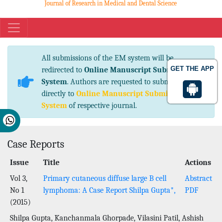
Journal of Research in Medical and Dental Science
eISSN No. 2347-2367 pISSN No. 2347-2545
All submissions of the EM system will be
GET THE APP
redirected to
Online Manuscript Submission
System
. Authors are requested to submit articles
directly to
Online Manuscript Submission
System
of respective journal.
Case Reports
Issue
Title
Actions
Vol 3,
Primary cutaneous diffuse large B cell
Abstract
No 1
lymphoma: A Case Report Shilpa Gupta*,
PDF
(2015)
Shilpa Gupta, Kanchanmala Ghorpade, Vilasini Patil, Ashish