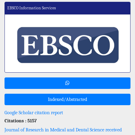
EBSCO Information Services
Indexed/Abstracted
Google Scholar citation report
Citations : 5157
Journal of Research in Medical and Dental Science received