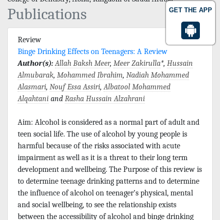
Publications
GET THE APP
Review
Binge Drinking Effects on Teenagers: A Review
Author(s):
Allah Baksh Meer
,
Meer Zakirulla
*,
Hussain
Almubarak
,
Mohammed Ibrahim
,
Nadiah Mohammed
Alasmari
,
Nouf Essa Assiri
,
Albatool Mohammed
Alqahtani
and
Rasha Hussain Alzahrani
Aim: Alcohol is considered as a normal part of adult and
teen social life. The use of alcohol by young people is
harmful because of the risks associated with acute
impairment as well as it is a threat to their long term
development and wellbeing. The Purpose of this review is
to determine teenage drinking patterns and to determine
the influence of alcohol on teenager’s physical, mental
and social wellbeing, to see the relationship exists
between the accessibility of alcohol and binge drinking