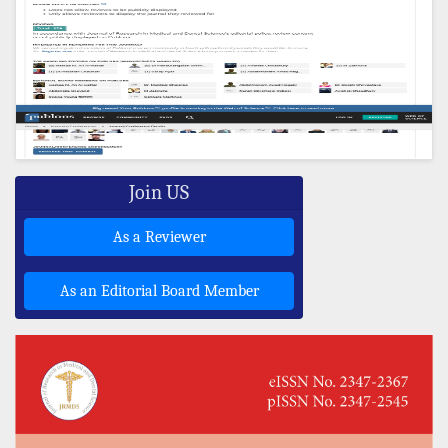
Join US
As a Reviewer
As an Editorial Board Member