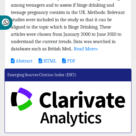
among teenagers and to assess if binge drinking and
teenage pregnancy coexists in the UK. Methods: Relevant
studies were included in the study so that it can be
aligned to the topic which is Binge Drinking. These
articles were chosen from January 2000 to June 2010 to
understand the current trends. Data was searched in
databases such as British Med..
Read More»
Abstract
HTML
PDF
Emerging Sources Citation Index (ESCI)