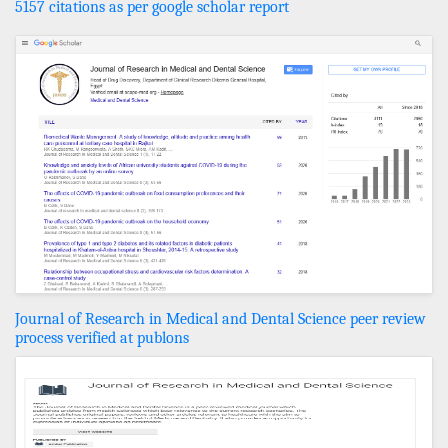
5157 citations as per google scholar report
Journal of Research in Medical and Dental Science peer review
process verified at publons