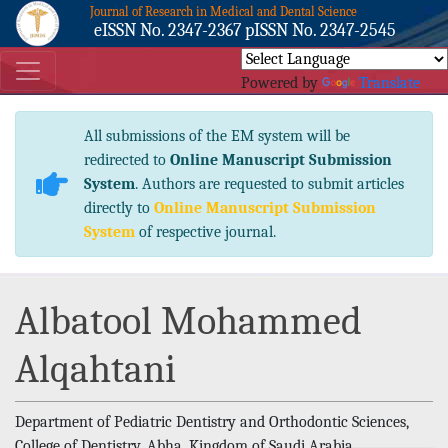
Journal of Research in Medical and Dental Science
eISSN No. 2347-2367 pISSN No. 2347-2545
Powered by
Translate
All submissions of the EM system will be
redirected to
Online Manuscript Submission
System
. Authors are requested to submit articles
directly to
Online Manuscript Submission
System
of respective journal.
Albatool Mohammed
Alqahtani
Department of Pediatric Dentistry and Orthodontic Sciences,
College of Dentistry, Abha, Kingdom of Saudi Arabia