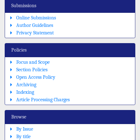
Submissions
Online Submissions
Author Guidelines
Privacy Statement
Policies
Focus and Scope
Section Policies
Open Access Policy
Archiving
Indexing
Article Processing Charges
Browse
By Issue
By title