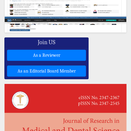
Join US
As a Reviewer
As an Editorial Board Member