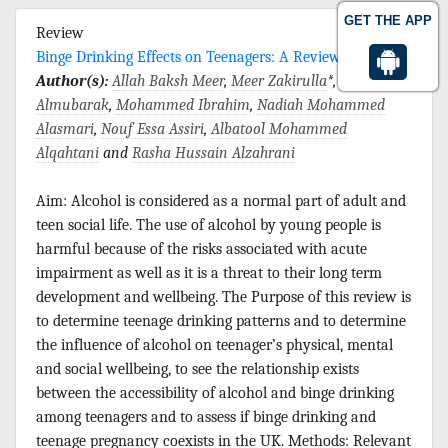
GET THE APP
Review
Binge Drinking Effects on Teenagers: A Review
Author(s):
Allah Baksh Meer
,
Meer Zakirulla
*,
Hussain
Almubarak
,
Mohammed Ibrahim
,
Nadiah Mohammed
Alasmari
,
Nouf Essa Assiri
,
Albatool Mohammed
Alqahtani
and
Rasha Hussain Alzahrani
Aim: Alcohol is considered as a normal part of adult and
teen social life. The use of alcohol by young people is
harmful because of the risks associated with acute
impairment as well as it is a threat to their long term
development and wellbeing. The Purpose of this review is
to determine teenage drinking patterns and to determine
the influence of alcohol on teenager’s physical, mental
and social wellbeing, to see the relationship exists
between the accessibility of alcohol and binge drinking
among teenagers and to assess if binge drinking and
teenage pregnancy coexists in the UK. Methods: Relevant