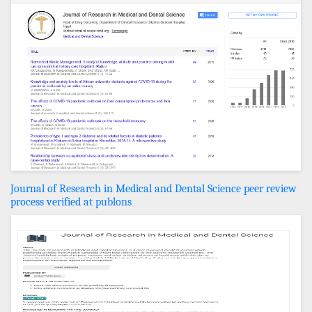
Journal of Research in Medical and Dental Science peer review
process verified at publons