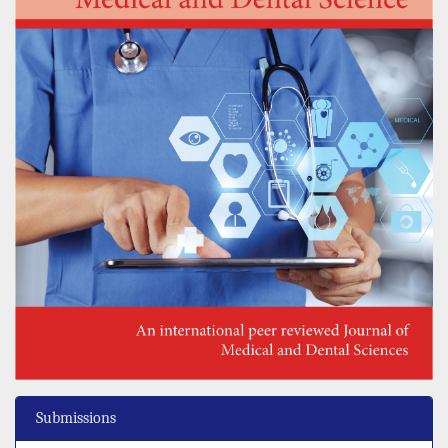
Submissions