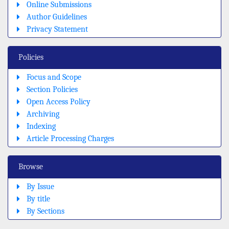
Online Submissions
Author Guidelines
Privacy Statement
Policies
Focus and Scope
Section Policies
Open Access Policy
Archiving
Indexing
Article Processing Charges
Browse
By Issue
By title
By Sections