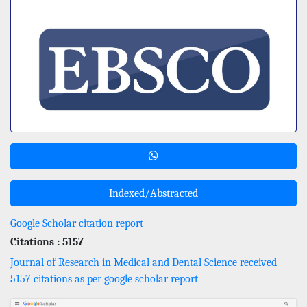
Indexed/Abstracted
Google Scholar citation report
Citations : 5157
Journal of Research in Medical and Dental Science received
5157 citations as per google scholar report