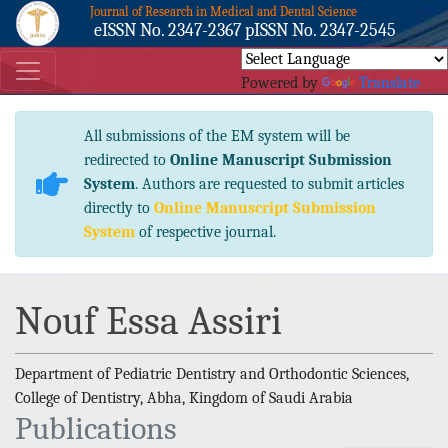
Journal of Research in Medical and Dental Science
eISSN No. 2347-2367 pISSN No. 2347-2545
Powered by
Translate
All submissions of the EM system will be
redirected to
Online Manuscript Submission
System
. Authors are requested to submit articles
directly to
Online Manuscript Submission
System
of respective journal.
Nouf Essa Assiri
Department of Pediatric Dentistry and Orthodontic Sciences,
College of Dentistry, Abha, Kingdom of Saudi Arabia
Publications