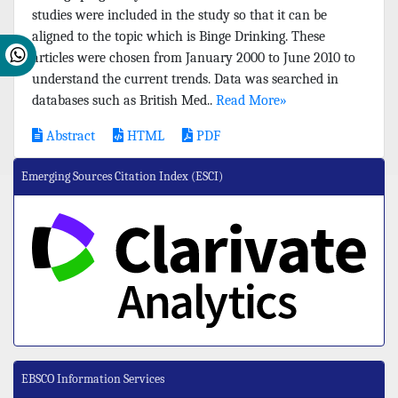
studies were included in the study so that it can be
aligned to the topic which is Binge Drinking. These
articles were chosen from January 2000 to June 2010 to
understand the current trends. Data was searched in
databases such as British Med..
Read More»
Abstract
HTML
PDF
Emerging Sources Citation Index (ESCI)
EBSCO Information Services