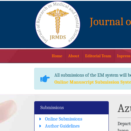
Journal 
Home
About
Editorial Team
Inpress
All submissions of the EM system will b
Online Manuscript Submission Syst
Az
Submissions
Online Submissions
Depart
Author Guidelines
Japan