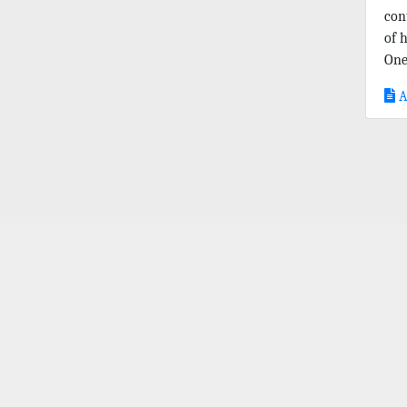
con
of 
One
A