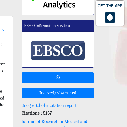
GET THE APP
EBSCO Information Services
ics
o
,
ent
to
he
Indexed/Abstracted
red
the
Google Scholar citation report
Citations : 5157
Journal of Research in Medical and