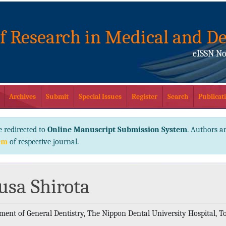
of Research in Medical and De
eISSN No
Archives
Submit
Special Issues
Register
Search
Publicati
e redirected to
Online Manuscript Submission System
. Authors ar
em
of respective journal.
usa Shirota
ment of General Dentistry, The Nippon Dental University Hospital, T