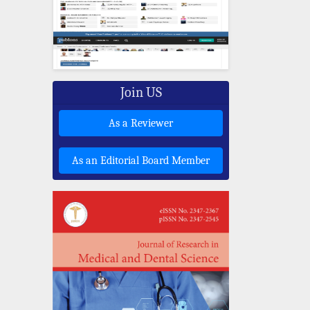
Join US
As a Reviewer
As an Editorial Board Member