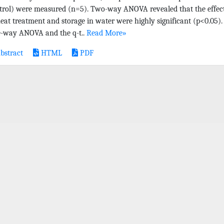
trol) were measured (n=5). Two-way ANOVA revealed that the effec
heat treatment and storage in water were highly significant (p<0.05).
-way ANOVA and the q-t..
Read More»
bstract
HTML
PDF