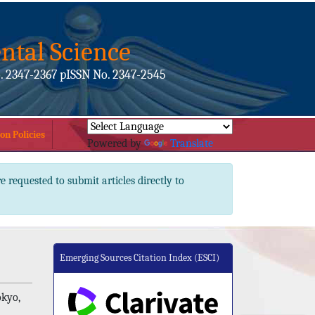
ntal Science
. 2347-2367 pISSN No. 2347-2545
on Policies
Powered by
Translate
e requested to submit articles directly to
Emerging Sources Citation Index (ESCI)
okyo,