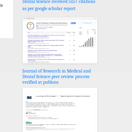
Dental Science received 5157 citations
ts
as per google scholar report
Journal of Research in Medical and
Dental Science peer review process
verified at publons