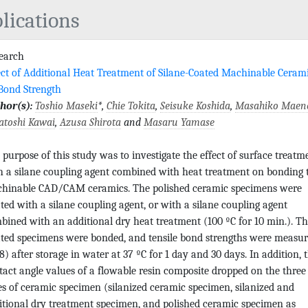
lications
search
ect of Additional Heat Treatment of Silane-Coated Machinable Ceram
Bond Strength
hor(s):
Toshio Maseki
*,
Chie Tokita
,
Seisuke Koshida
,
Masahiko Maen
atoshi Kawai
,
Azusa Shirota
and
Masaru Yamase
 purpose of this study was to investigate the effect of surface treatm
h a silane coupling agent combined with heat treatment on bonding 
hinable CAD/CAM ceramics. The polished ceramic specimens were
ated with a silane coupling agent, or with a silane coupling agent
bined with an additional dry heat treatment (100 ºC for 10 min.). T
ated specimens were bonded, and tensile bond strengths were measu
8) after storage in water at 37 ºC for 1 day and 30 days. In addition, 
tact angle values of a flowable resin composite dropped on the three
es of ceramic specimen (silanized ceramic specimen, silanized and
itional dry treatment specimen, and polished ceramic specimen as