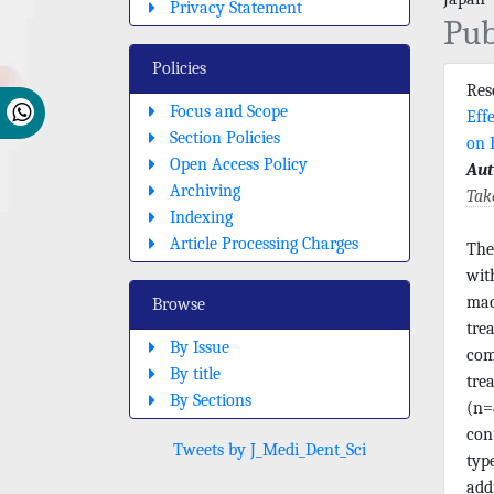
Privacy Statement
Pub
Policies
Re
Focus and Scope
Eff
Section Policies
on 
Open Access Policy
Aut
Archiving
Tak
Indexing
Article Processing Charges
The
wit
mac
Browse
tre
By Issue
com
By title
tre
By Sections
(n=
con
Tweets by J_Medi_Dent_Sci
typ
add