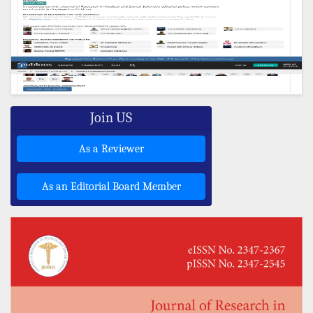
Join US
As a Reviewer
As an Editorial Board Member