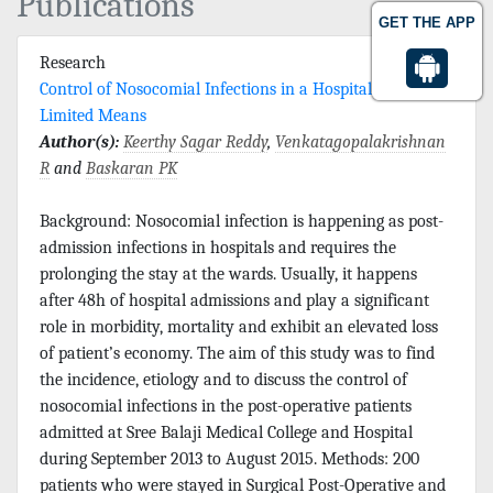
Publications
GET THE APP
Research
Control of Nosocomial Infections in a Hospital with
Limited Means
Author(s):
Keerthy Sagar Reddy
,
Venkatagopalakrishnan
R
and
Baskaran PK
Background: Nosocomial infection is happening as post-
admission infections in hospitals and requires the
prolonging the stay at the wards. Usually, it happens
after 48h of hospital admissions and play a significant
role in morbidity, mortality and exhibit an elevated loss
of patient’s economy. The aim of this study was to find
the incidence, etiology and to discuss the control of
nosocomial infections in the post-operative patients
admitted at Sree Balaji Medical College and Hospital
during September 2013 to August 2015. Methods: 200
patients who were stayed in Surgical Post-Operative and