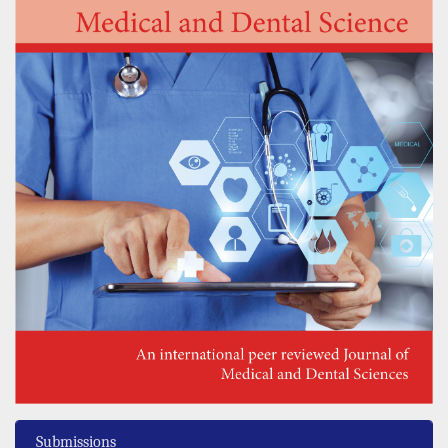
Submissions