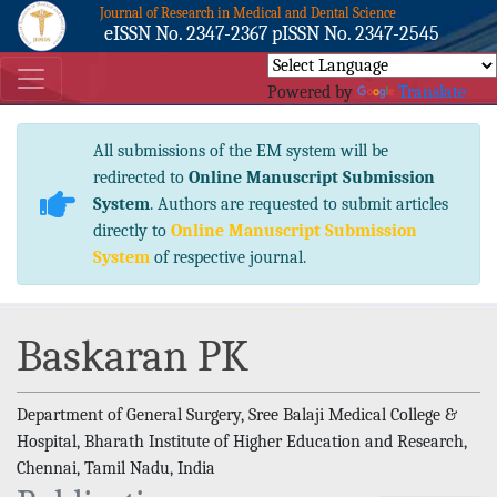
Journal of Research in Medical and Dental Science
eISSN No. 2347-2367 pISSN No. 2347-2545
Powered by
Translate
All submissions of the EM system will be
redirected to
Online Manuscript Submission
System
. Authors are requested to submit articles
directly to
Online Manuscript Submission
System
of respective journal.
Baskaran PK
Department of General Surgery, Sree Balaji Medical College &
Hospital, Bharath Institute of Higher Education and Research,
Chennai, Tamil Nadu, India