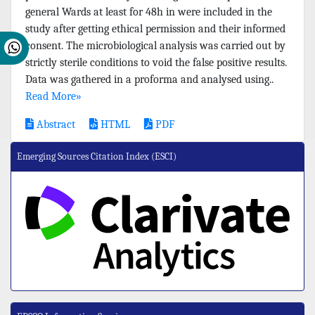
general Wards at least for 48h in were included in the
study after getting ethical permission and their informed
consent. The microbiological analysis was carried out by
strictly sterile conditions to void the false positive results.
Data was gathered in a proforma and analysed using..
Read More»
Abstract
HTML
PDF
Emerging Sources Citation Index (ESCI)