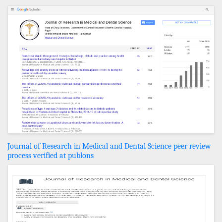
Journal of Research in Medical and Dental Science peer review
process verified at publons