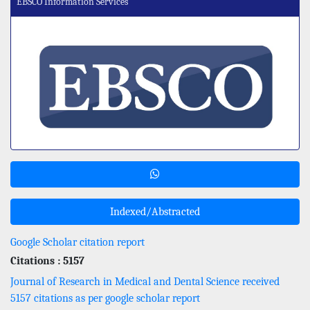
EBSCO Information Services
Indexed/Abstracted
Google Scholar citation report
Citations : 5157
Journal of Research in Medical and Dental Science received
5157 citations as per google scholar report