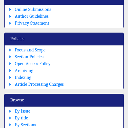
Online Submissions
Author Guidelines
Privacy Statement
Policies
Focus and Scope
Section Policies
Open Access Policy
Archiving
Indexing
Article Processing Charges
Browse
By Issue
By title
By Sections