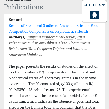
Publications
GET THE APP
Research
Results of Preclinical Studies to Assess the Effect of Food
Composition Components on Reproductive Health
Author(s):
Tatiyana Vasilievna Alekseeva
*,
Irina
Valentinovna Cheryomushkina
,
Elena Vladimirovna
Belokurova
,
Yulia Olegovna Kalgina
and
Lyudmila
Andreevna Malakova
The paper presents the results of studies on the effect of
food composition (FC) components on the clinical and
biochemical status of laboratory animals in the in vivo
experiment. The FC consisted of, g/100 g: albumin light -
30; MZWG - 45; white beans - 25. The experimental
results have shown the absence of a biocidal effect to P.
caudatum, which indicates the absence of potential toxic
effects on the human body and confirms that the FC is