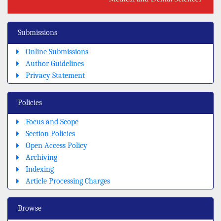
Submissions
Online Submissions
Author Guidelines
Privacy Statement
Policies
Focus and Scope
Section Policies
Open Access Policy
Archiving
Indexing
Article Processing Charges
Browse