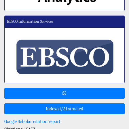
EBSCO Information Services
Indexed/Abstracted
Google Scholar citation report