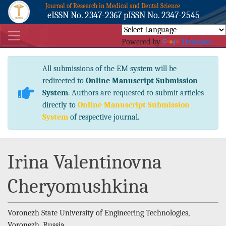
Journal of Research in Medical and Dental Science
eISSN No. 2347-2367 pISSN No. 2347-2545
Powered by
Translate
All submissions of the EM system will be
redirected to
Online Manuscript Submission
System
. Authors are requested to submit articles
directly to
Online Manuscript Submission
System
of respective journal.
Irina Valentinovna
Cheryomushkina
Voronezh State University of Engineering Technologies,
Voronezh, Russia