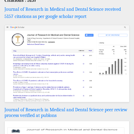
Citations : 5157
Journal of Research in Medical and Dental Science received
5157 citations as per google scholar report
Journal of Research in Medical and Dental Science peer review
process verified at publons