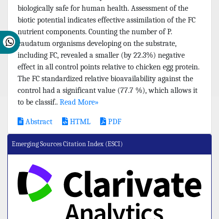
biologically safe for human health. Assessment of the
biotic potential indicates effective assimilation of the FC
nutrient components. Counting the number of P.
caudatum organisms developing on the substrate,
including FC, revealed a smaller (by 22.3%) negative
effect in all control points relative to chicken egg protein.
The FC standardized relative bioavailability against the
control had a significant value (77.7 %), which allows it
to be classif..
Read More»
Abstract
HTML
PDF
Emerging Sources Citation Index (ESCI)