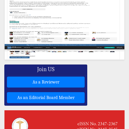
Join US
As a Reviewer
As an Editorial Board Member