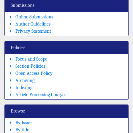
Submissions
Online Submissions
Author Guidelines
Privacy Statement
Policies
Focus and Scope
Section Policies
Open Access Policy
Archiving
Indexing
Article Processing Charges
Browse
By Issue
By title