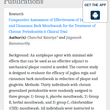
Publications
GET THE APP
Research
Comparative Assessment of Effectiveness of Juglan Regia
and Cinnamon Bark Mouthwash for the Treatment of
Chronic Periodontitis-A Clinical Trial
Author(s):
Chanchal Katariya
* and
Jaiganesh
Ramamurthy
Background: An antiplaque agent with minimal side
effects that can be used as an effective adjunct to
mechanical plaque control is needed. The current study
is designed to evaluate the efficacy of juglan regia and
cinnamon bark mouthwash in reduction of plaque and
gingivitis. Methods: Thirty individuals with chronic
generalized periodontitis were randomly assigned to
three groups: 1) Group A, placebo mouthwash; 2) Group
B, herbal mouthwash; and 3) group C, chlorhexidine
(CHX) mouthwash. All individuals were instructed to