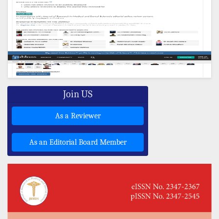
Join US
As a Reviewer
As an Editorial Board Member