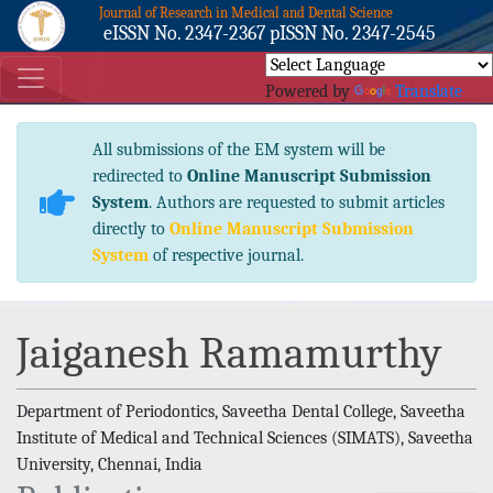
Journal of Research in Medical and Dental Science
eISSN No. 2347-2367 pISSN No. 2347-2545
Powered by
Translate
All submissions of the EM system will be
redirected to
Online Manuscript Submission
System
. Authors are requested to submit articles
directly to
Online Manuscript Submission
System
of respective journal.
Jaiganesh Ramamurthy
Department of Periodontics, Saveetha Dental College, Saveetha
Institute of Medical and Technical Sciences (SIMATS), Saveetha
University, Chennai, India