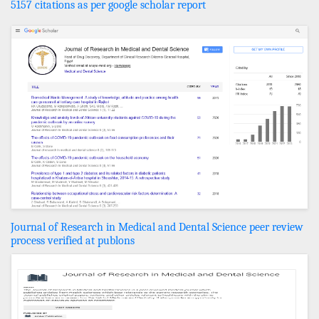
5157 citations as per google scholar report
Journal of Research in Medical and Dental Science peer review
process verified at publons