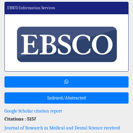
EBSCO Information Services
Indexed/Abstracted
Google Scholar citation report
Citations : 5157
Journal of Research in Medical and Dental Science received