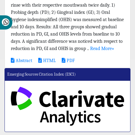
rinse with their respective mouthwash twice daily. 1)
Probing depth (PD); 2) Gingival index (GI); 3) Oral
hygiene indexsimplified (OHIS) was measured at baseline
and 10 days. Results: All three groups showed gradual
reduction in PD, GI, and OHIS levels from baseline to 10
days. A significant difference was noticed with respect to
reduction in PD, GI and OHIS in group ..
Read More»
Abstract
HTML
PDF
Emerging Sources Citation Index (ESCI)