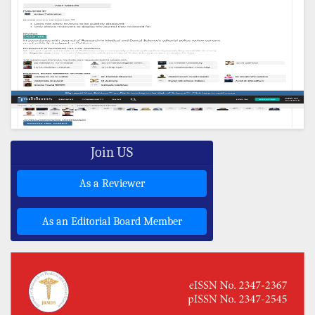
Join US
As a Reviewer
As an Editorial Board Member