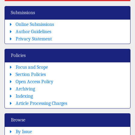
Submissions
Online Submissions
Author Guidelines
Privacy Statement
Policies
Focus and Scope
Section Policies
Open Access Policy
Archiving
Indexing
Article Processing Charges
Browse
By Issue