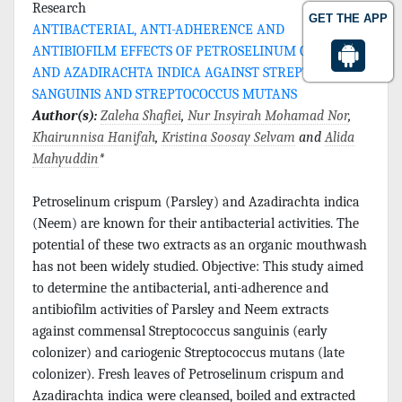
Research
GET THE APP
ANTIBACTERIAL, ANTI-ADHERENCE AND
ANTIBIOFILM EFFECTS OF PETROSELINUM CRISPUM
AND AZADIRACHTA INDICA AGAINST STREPTOCOCCUS
SANGUINIS AND STREPTOCOCCUS MUTANS
Author(s):
Zaleha Shafiei
,
Nur Insyirah Mohamad Nor
,
Khairunnisa Hanifah
,
Kristina Soosay Selvam
and
Alida
Mahyuddin
*
Petroselinum crispum (Parsley) and Azadirachta indica
(Neem) are known for their antibacterial activities. The
potential of these two extracts as an organic mouthwash
has not been widely studied. Objective: This study aimed
to determine the antibacterial, anti-adherence and
antibiofilm activities of Parsley and Neem extracts
against commensal Streptococcus sanguinis (early
colonizer) and cariogenic Streptococcus mutans (late
colonizer). Fresh leaves of Petroselinum crispum and
Azadirachta indica were cleansed, boiled and extracted