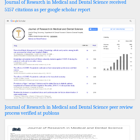
Journal of Research in Medical and Dental Science received
5157 citations as per google scholar report
Journal of Research in Medical and Dental Science peer review
process verified at publons