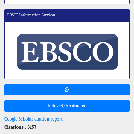
EBSCO Information Services
Indexed/Abstracted
Google Scholar citation report
Citations : 5157