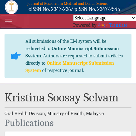
Journal of Research in Medical and Dental Science
eISSN No. 2347-2367 pISSN No. 2347-2545
Powered by
Translate
All submissions of the EM system will be
redirected to
Online Manuscript Submission
System
. Authors are requested to submit articles
directly to
Online Manuscript Submission
System
of respective journal.
Kristina Soosay Selvam
Oral Health Division, Ministry of Health, Malaysia
Publications