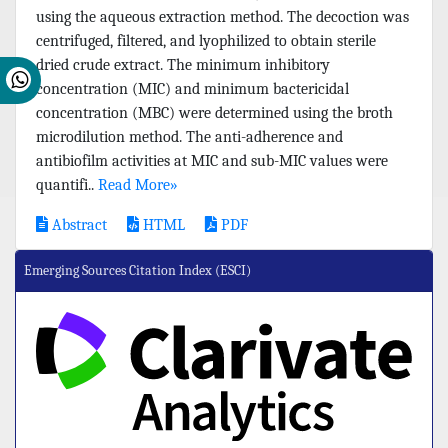
using the aqueous extraction method. The decoction was
centrifuged, filtered, and lyophilized to obtain sterile
dried crude extract. The minimum inhibitory
concentration (MIC) and minimum bactericidal
concentration (MBC) were determined using the broth
microdilution method. The anti-adherence and
antibiofilm activities at MIC and sub-MIC values were
quantifi..
Read More»
Abstract
HTML
PDF
Emerging Sources Citation Index (ESCI)