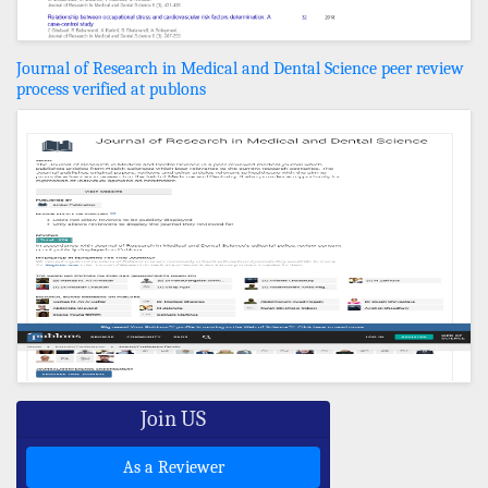
Journal of Research in Medical and Dental Science peer review
process verified at publons
Join US
As a Reviewer