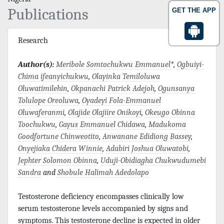
Publications
GET THE APP
Research
Author(s):
Meribole Somtochukwu Emmanuel
*,
Ogbuiyi-
Chima ifeanyichukwu
,
Olayinka Temiloluwa
Oluwatimilehin
,
Okpanachi Patrick Adejoh
,
Ogunsanya
Tolulope Oreoluwa
,
Oyadeyi Fola-Emmanuel
Oluwaferanmi
,
Olajide Olajiire Onikoyi
,
Okeugo Obinna
Toochukwu
,
Gayus Emmanuel Chidawa
,
Madukoma
Goodfortune Chinweotito
,
Anwanane Edidiong Bassey
,
Onyejiaka Chidera Winnie
,
Adabiri Joshua Oluwatobi
,
Jephter Solomon Obinna
,
Uduji-Obidiagha Chukwudumebi
Sandra
and
Shobule Halimah Adedolapo
Testosterone deficiency encompasses clinically low
serum testosterone levels accompanied by signs and
symptoms. This testosterone decline is expected in older