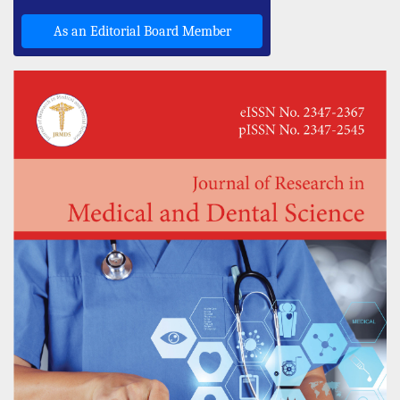
As an Editorial Board Member