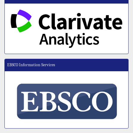
EBSCO Information Services