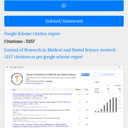
Indexed/Abstracted
Google Scholar citation report
Citations : 5157
Journal of Research in Medical and Dental Science received
5157 citations as per google scholar report