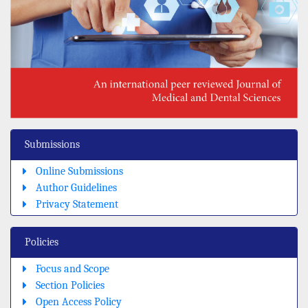
Submissions
Online Submissions
Author Guidelines
Privacy Statement
Policies
Focus and Scope
Section Policies
Open Access Policy