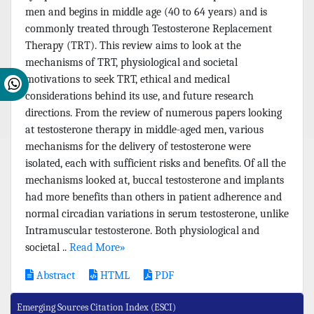
men and begins in middle age (40 to 64 years) and is
commonly treated through Testosterone Replacement
Therapy (TRT). This review aims to look at the
mechanisms of TRT, physiological and societal
motivations to seek TRT, ethical and medical
considerations behind its use, and future research
directions. From the review of numerous papers looking
at testosterone therapy in middle-aged men, various
mechanisms for the delivery of testosterone were
isolated, each with sufficient risks and benefits. Of all the
mechanisms looked at, buccal testosterone and implants
had more benefits than others in patient adherence and
normal circadian variations in serum testosterone, unlike
Intramuscular testosterone. Both physiological and
societal ..
Read More»
Abstract
HTML
PDF
Emerging Sources Citation Index (ESCI)