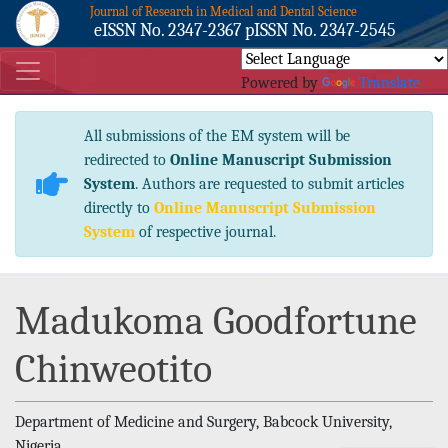
Journal of Research in Medical and Dental Science
eISSN No. 2347-2367 pISSN No. 2347-2545
Powered by
Translate
All submissions of the EM system will be
redirected to
Online Manuscript Submission
System
. Authors are requested to submit articles
directly to
Online Manuscript Submission
System
of respective journal.
Madukoma Goodfortune
Chinweotito
Department of Medicine and Surgery, Babcock University,
Nigeria