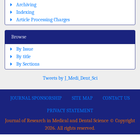
Archiving
Indexing
Article Processing Charges
Browse
By Issue
By title
By Sections
Tweets by J_Medi_Dent_Sci
JOURNAL SPONSORSHIP
SITE MAP
CONTACT US
PRIVACY STATEMENT
Journal of Research in Medical and Dental Science © Copyright
2026. All rights reserved.