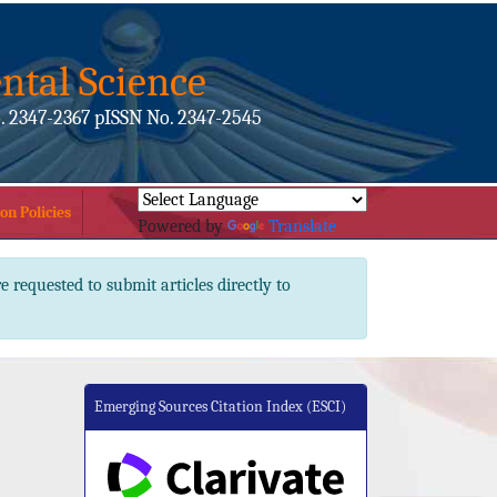
ntal Science
. 2347-2367 pISSN No. 2347-2545
on Policies
Powered by
Translate
e requested to submit articles directly to
Emerging Sources Citation Index (ESCI)