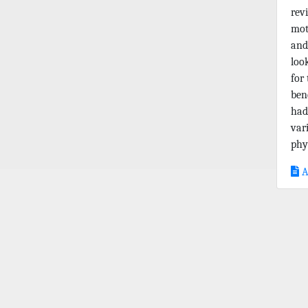
rev
mot
and
loo
for
ben
had
var
phys
A