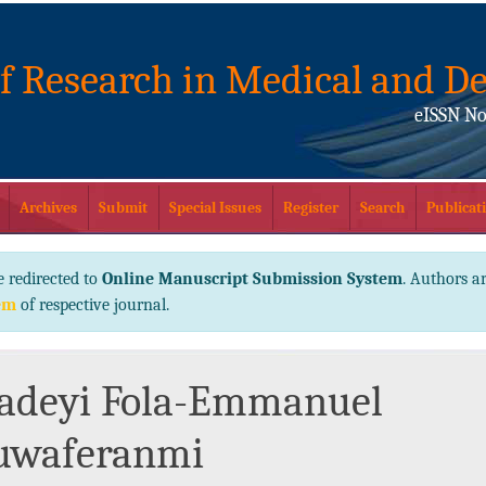
of Research in Medical and De
eISSN No
Archives
Submit
Special Issues
Register
Search
Publicati
e redirected to
Online Manuscript Submission System
. Authors ar
em
of respective journal.
adeyi Fola-Emmanuel
uwaferanmi