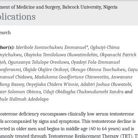
ment of Medicine and Surgery, Babcock University, Nigeria
lications
search
hor(s):
Meribole Somtochukwu Emmanuel
*,
Ogbuiyi-Chima
anyichukwu
,
Olayinka Temiloluwa Oluwatimilehin
,
Okpanachi Patrick
joh
,
Ogunsanya Tolulope Oreoluwa
,
Oyadeyi Fola-Emmanuel
waferanmi
,
Olajide Olajiire Onikoyi
,
Okeugo Obinna Toochukwu
,
Gayu
anuel Chidawa
,
Madukoma Goodfortune Chinweotito
,
Anwanane
diong Bassey
,
Onyejiaka Chidera Winnie
,
Adabiri Joshua Oluwatobi
,
hter Solomon Obinna
,
Uduji-Obidiagha Chukwudumebi Sandra
and
bule Halimah Adedolapo
tosterone deficiency encompasses clinically low serum testosterone
els accompanied by signs and symptoms. This testosterone decline is
ected in older men and begins in middle age (40 to 64 years) and is
monly treated through Testosterone Replacement Therapy (TRT). T