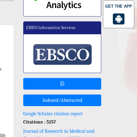
GET THE APP
EBSCO Information Services
s
Indexed/Abstracted
Google Scholar citation report
Citations : 5157
Journal of Research in Medical and
his