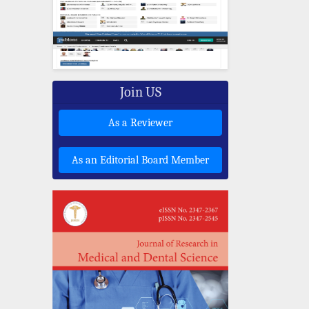
Join US
As a Reviewer
As an Editorial Board Member