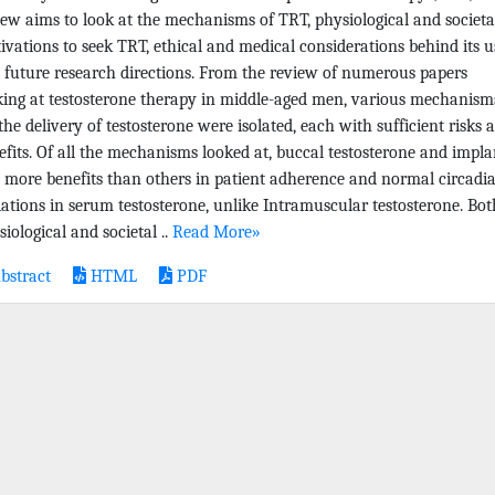
iew aims to look at the mechanisms of TRT, physiological and societa
ivations to seek TRT, ethical and medical considerations behind its u
 future research directions. From the review of numerous papers
king at testosterone therapy in middle-aged men, various mechanism
 the delivery of testosterone were isolated, each with sufficient risks 
efits. Of all the mechanisms looked at, buccal testosterone and impla
 more benefits than others in patient adherence and normal circadi
iations in serum testosterone, unlike Intramuscular testosterone. Bot
iological and societal ..
Read More»
bstract
HTML
PDF