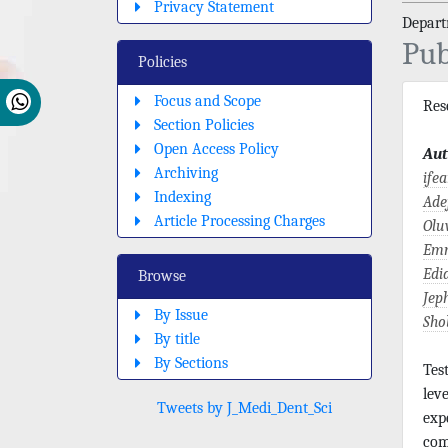
Privacy Statement
Depart
Pub
Policies
Focus and Scope
Re
Section Policies
Open Access Policy
Aut
Archiving
ife
Indexing
Ade
Article Processing Charges
Olu
Emm
Edi
Browse
Jep
By Issue
Sho
By title
By Sections
Tes
lev
Tweets by J_Medi_Dent_Sci
exp
com