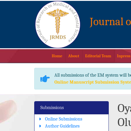
Journal 
Home
About
Editorial Team
Inpress
All submissions of the EM system will b
Online Manuscript Submission Syst
Oy
Submissions
Ol
Online Submissions
Author Guidelines