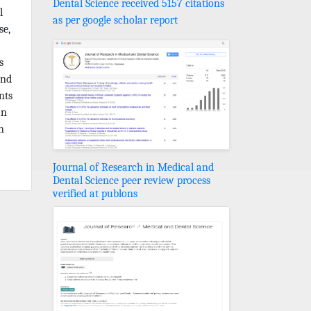
Dental Science received 5157 citations
l
as per google scholar report
se,
s
and
nts
an
h
Journal of Research in Medical and
Dental Science peer review process
verified at publons