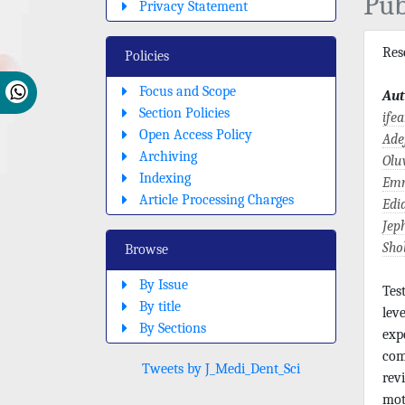
Pub
Privacy Statement
Re
Policies
Focus and Scope
Aut
Section Policies
ife
Open Access Policy
Ade
Archiving
Olu
Indexing
Emm
Article Processing Charges
Edi
Jep
Sho
Browse
By Issue
Tes
By title
lev
By Sections
exp
com
Tweets by J_Medi_Dent_Sci
rev
mot