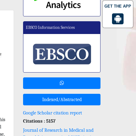
GET THE APP
EBSCO Information Services
s
Indexed/Abstracted
Google Scholar citation report
his
Citations : 5157
l
Journal of Research in Medical and
se,