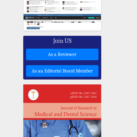
Join US
As a Reviewer
As an Editorial Board Member