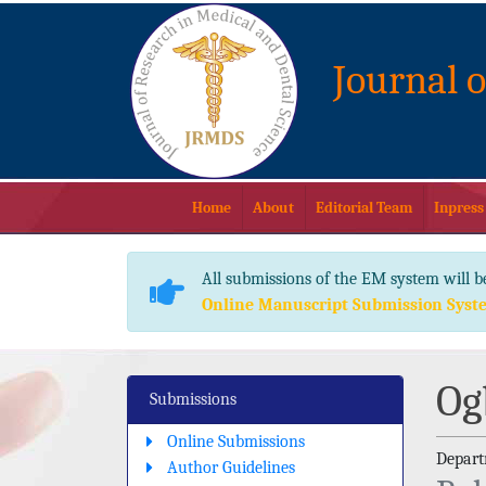
Journal 
Home
About
Editorial Team
Inpress
All submissions of the EM system will b
Online Manuscript Submission Syst
Og
Submissions
Online Submissions
Depart
Author Guidelines