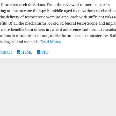
 future research directions. From the review of numerous papers
king at testosterone therapy in middle-aged men, various mechanism
 the delivery of testosterone were isolated, each with sufficient risks 
efits. Of all the mechanisms looked at, buccal testosterone and impla
 more benefits than others in patient adherence and normal circadi
iations in serum testosterone, unlike Intramuscular testosterone. Bot
iological and societal ..
Read More»
bstract
HTML
PDF