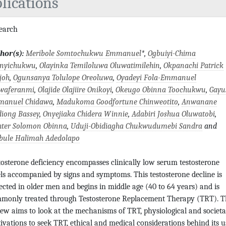
lications
search
hor(s):
Meribole Somtochukwu Emmanuel
*,
Ogbuiyi-Chima
anyichukwu
,
Olayinka Temiloluwa Oluwatimilehin
,
Okpanachi Patrick
joh
,
Ogunsanya Tolulope Oreoluwa
,
Oyadeyi Fola-Emmanuel
waferanmi
,
Olajide Olajiire Onikoyi
,
Okeugo Obinna Toochukwu
,
Gayu
anuel Chidawa
,
Madukoma Goodfortune Chinweotito
,
Anwanane
diong Bassey
,
Onyejiaka Chidera Winnie
,
Adabiri Joshua Oluwatobi
,
hter Solomon Obinna
,
Uduji-Obidiagha Chukwudumebi Sandra
and
bule Halimah Adedolapo
tosterone deficiency encompasses clinically low serum testosterone
els accompanied by signs and symptoms. This testosterone decline is
ected in older men and begins in middle age (40 to 64 years) and is
monly treated through Testosterone Replacement Therapy (TRT). T
iew aims to look at the mechanisms of TRT, physiological and societa
ivations to seek TRT, ethical and medical considerations behind its u