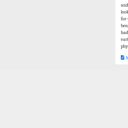
and
loo
for
ben
had
var
phys
A