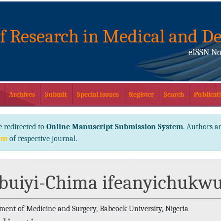
of Research in Medical and De
eISSN No
Archives
Submit
Special Issues
Register
Search
Publicati
e redirected to
Online Manuscript Submission System
. Authors ar
em
of respective journal.
buiyi-Chima ifeanyichukw
ment of Medicine and Surgery, Babcock University, Nigeria