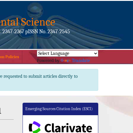
ntal Science
. 2347-2367 pISSN No. 2347-2545
on Policies
Powered by
Translate
e requested to submit articles directly to
u
Emerging Sources Citation Index (ESCI)