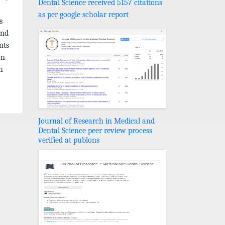
Dental Science received 5157 citations
as per google scholar report
s
and
nts
an
h
Journal of Research in Medical and
Dental Science peer review process
verified at publons