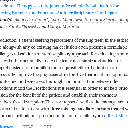
hodontic Therapy as an Adjunct to Prosthetic Rehabilitation for
toring Esthetics and Function: An Interdisciplinary Case Report
hor(s):
Akanksha Kumar
*,
Apurv Mamidwar
,
Narendra Sharma
,
Ranj
ble
,
Sunita Shrivastav
and
Shriya Murarka
roduction: Patients seeking replacement of missing teeth in the esthet
e alongwith any co-existing malocclusion often present a formidable
llenge and call for an interdisciplinary approach for achieving result
t are both functionally and esthetically acceptable and stable. For
prehensive oral rehabilitation, pre-prosthetic orthodontics can
cessfully improve the prognosis of restorative treatment and optimiz
 outcome. In these cases, thorough communication between the
hodontist and the Prosthodontist is essential in order to make a prud
ision for the benefit of the patient and establish their treatment
ectives. Case description: This case report describes the management 
years old male patient with three missing maxillary incisors treated 
ombined orthodontic-prosthodontic interdisciplinary app..
Read Mor
stract
HTML
PDF