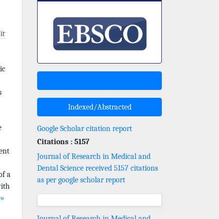
it
ic
s
Indexed/Abstracted
e
Google Scholar citation report
Citations : 5157
ent
Journal of Research in Medical and
Dental Science received 5157 citations
of a
as per google scholar report
with
e»
Journal of Research in Medical and