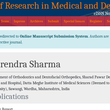
of Research in Medical and De
eISSN No
l Team
Inpress
Archives
Submit
Special Issues
Register
S
redirected to
Online Manuscript Submission System
. Authors are 
ective journal.
rendra Sharma
ment of Orthodontics and Dentofacial Orthopedics, Sharad Pawar De
e and Hospital, Datta Meghe Institute of Medical Sciences (Deemed to
sity), Sawangi, Wardha, Maharashtra, India
lications
e Report