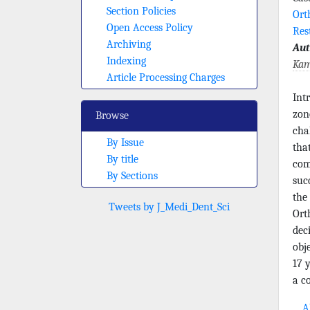
Section Policies
Ort
Open Access Policy
Res
Archiving
Aut
Indexing
Kam
Article Processing Charges
Int
zon
Browse
cha
By Issue
tha
By title
com
By Sections
suc
the
Tweets by J_Medi_Dent_Sci
Ort
dec
obj
17 
a c
Ab