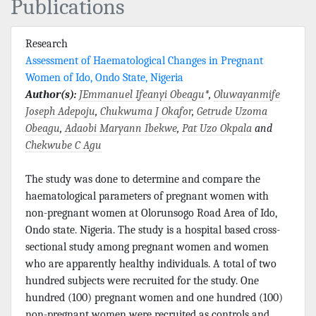
Publications
Research
Assessment of Haematological Changes in Pregnant
Women of Ido, Ondo State, Nigeria
Author(s):
JEmmanuel Ifeanyi Obeagu
*,
Oluwayanmife
Joseph Adepoju
,
Chukwuma J Okafor
,
Getrude Uzoma
Obeagu
,
Adaobi Maryann Ibekwe
,
Pat Uzo Okpala
and
Chekwube C Agu
The study was done to determine and compare the
haematological parameters of pregnant women with
non-pregnant women at Olorunsogo Road Area of Ido,
Ondo state. Nigeria. The study is a hospital based cross-
sectional study among pregnant women and women
who are apparently healthy individuals. A total of two
hundred subjects were recruited for the study. One
hundred (100) pregnant women and one hundred (100)
non-pregnant women were recruited as controls and