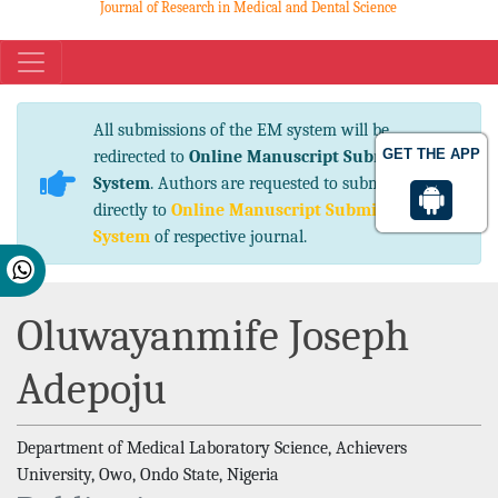
Journal of Research in Medical and Dental Science
eISSN No. 2347-2367 pISSN No. 2347-2545
All submissions of the EM system will be
GET THE APP
redirected to
Online Manuscript Submission
System
. Authors are requested to submit articles
directly to
Online Manuscript Submission
System
of respective journal.
Oluwayanmife Joseph
Adepoju
Department of Medical Laboratory Science, Achievers
University, Owo, Ondo State, Nigeria