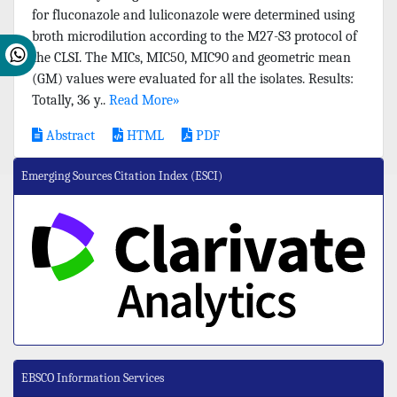
for fluconazole and luliconazole were determined using
broth microdilution according to the M27-S3 protocol of
the CLSI. The MICs, MIC50, MIC90 and geometric mean
(GM) values were evaluated for all the isolates. Results:
Totally, 36 y..
Read More»
Abstract
HTML
PDF
Emerging Sources Citation Index (ESCI)
EBSCO Information Services