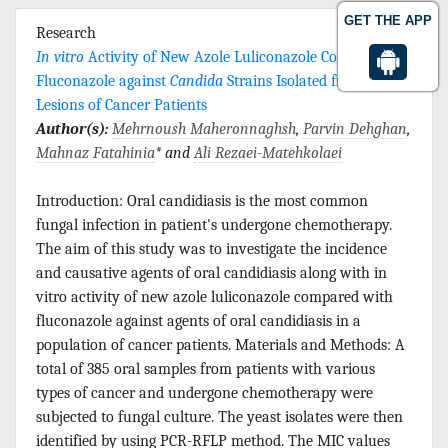
GET THE APP
Research
In vitro
Activity of New Azole Luliconazole Compared to
Fluconazole against
Candida
Strains Isolated from Oral
Lesions of Cancer Patients
Author(s):
Mehrnoush Maheronnaghsh
,
Parvin Dehghan
,
Mahnaz Fatahinia
* and
Ali Rezaei-Matehkolaei
Introduction: Oral candidiasis is the most common
fungal infection in patient's undergone chemotherapy.
The aim of this study was to investigate the incidence
and causative agents of oral candidiasis along with in
vitro activity of new azole luliconazole compared with
fluconazole against agents of oral candidiasis in a
population of cancer patients. Materials and Methods: A
total of 385 oral samples from patients with various
types of cancer and undergone chemotherapy were
subjected to fungal culture. The yeast isolates were then
identified by using PCR-RFLP method. The MIC values