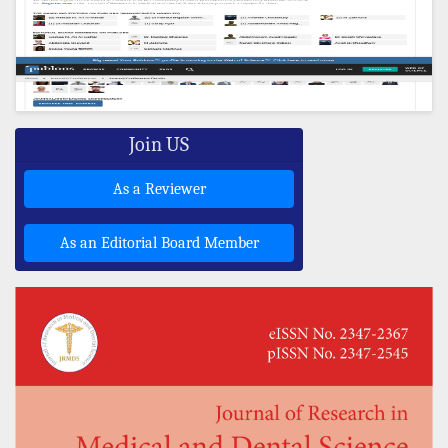
Join US
As a Reviewer
As an Editorial Board Member