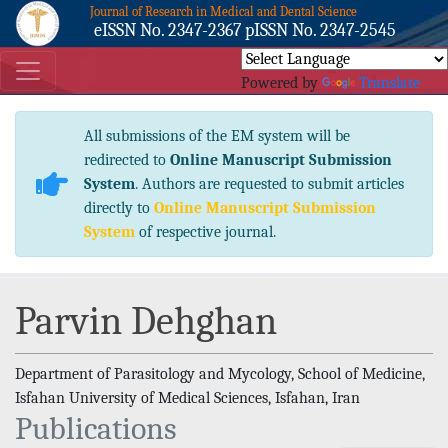
Journal of Research in Medical and Dental Science
eISSN No. 2347-2367 pISSN No. 2347-2545
Powered by
Translate
All submissions of the EM system will be
redirected to
Online Manuscript Submission
System
. Authors are requested to submit articles
directly to
Online Manuscript Submission
System
of respective journal.
Parvin Dehghan
Department of Parasitology and Mycology, School of Medicine,
Isfahan University of Medical Sciences, Isfahan, Iran
Publications