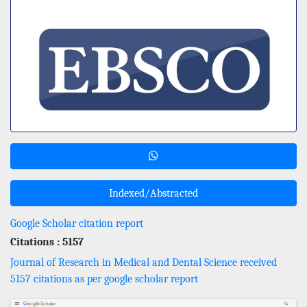
Indexed/Abstracted
Google Scholar citation report
Citations : 5157
Journal of Research in Medical and Dental Science received
5157 citations as per google scholar report