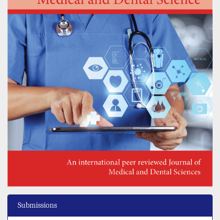
Submissions