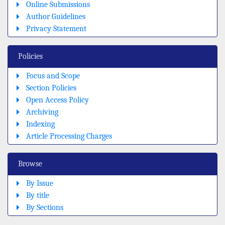
Online Submissions
Author Guidelines
Privacy Statement
Policies
Focus and Scope
Section Policies
Open Access Policy
Archiving
Indexing
Article Processing Charges
Browse
By Issue
By title
By Sections