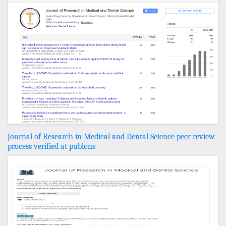
Journal of Research in Medical and Dental Science peer review
process verified at publons