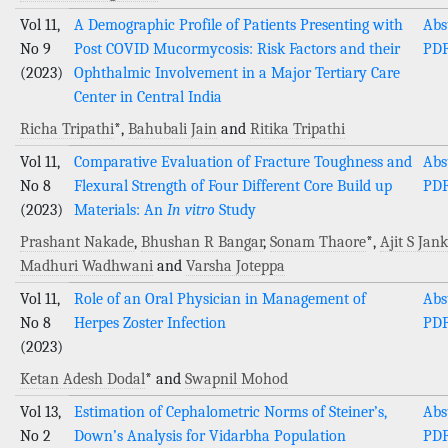
Vol 11,
A Demographic Profile of Patients Presenting with
Abs
No 9
Post COVID Mucormycosis: Risk Factors and their
PD
(2023)
Ophthalmic Involvement in a Major Tertiary Care
Center in Central India
Richa Tripathi
*,
Bahubali Jain
and
Ritika Tripathi
Vol 11,
Comparative Evaluation of Fracture Toughness and
Abs
No 8
Flexural Strength of Four Different Core Build up
PD
(2023)
Materials: An
In vitro
Study
Prashant Nakade
,
Bhushan R Bangar
,
Sonam Thaore
*,
Ajit S Jank
Madhuri Wadhwani
and
Varsha Joteppa
Vol 11,
Role of an Oral Physician in Management of
Abs
No 8
Herpes Zoster Infection
PD
(2023)
Ketan Adesh Dodal
* and
Swapnil Mohod
Vol 13,
Estimation of Cephalometric Norms of Steiner’s,
Abs
No 2
Down’s Analysis for Vidarbha Population
PD