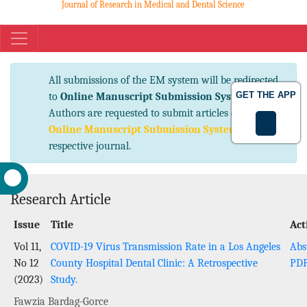
Journal of Research in Medical and Dental Science
eISSN No. 2347-2367 pISSN No. 2347-2545
All submissions of the EM system will be
GET THE APP
redirected to
Online Manuscript Submission
System
. Authors are requested to submit articles
directly to
Online Manuscript Submission
System
of respective journal.
Research Article
Issue
Title
Act
Vol 11,
COVID-19 Virus Transmission Rate in a Los Angeles
Abs
No 12
County Hospital Dental Clinic: A Retrospective
PD
(2023)
Study.
Fawzia Bardag-Gorce