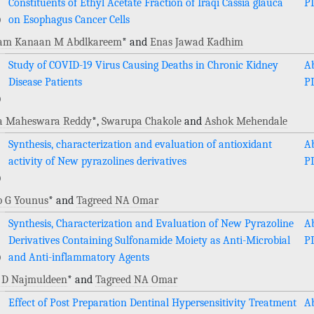
Constituents of Ethyl Acetate Fraction of Iraqi Cassia glauca
P
)
on Esophagus Cancer Cells
am Kanaan M Abdlkareem
* and
Enas Jawad Kadhim
Study of COVID-19 Virus Causing Deaths in Chronic Kidney
Ab
Disease Patients
P
)
 Maheswara Reddy
*,
Swarupa Chakole
and
Ashok Mehendale
Synthesis, characterization and evaluation of antioxidant
Ab
activity of New pyrazolines derivatives
P
)
b G Younus
* and
Tagreed NA Omar
Synthesis, Characterization and Evaluation of New Pyrazoline
Ab
Derivatives Containing Sulfonamide Moiety as Anti-Microbial
P
)
and Anti-inflammatory Agents
 D Najmuldeen
* and
Tagreed NA Omar
Effect of Post Preparation Dentinal Hypersensitivity Treatment
Ab