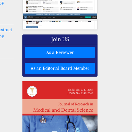
DF
stract
DF
Join US
As a Reviewer
As an Editorial Board Member