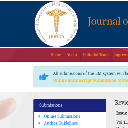
Journal 
Home
About
Editorial Team
Inpress
All submissions of the EM system will b
Online Manuscript Submission Syst
Revi
Submissions
Issue
Online Submissions
Vol 11,
Author Guidelines