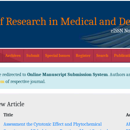
of Research in Medical and De
eISSN No
Archives
Submit
Special Issues
Register
Search
Publicati
e redirected to
Online Manuscript Submission System
. Authors ar
em
of respective journal.
ew Article
Title
A
Assessment the Cytotoxic Effect and Phytochemical
Ab