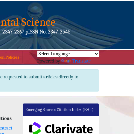
ntal Science
. 2347-2367 pISSN No. 2347-2545
on Policies
Powered by
Translate
e requested to submit articles directly to
Emerging Sources Citation Index (ESCI)
ctions
stract