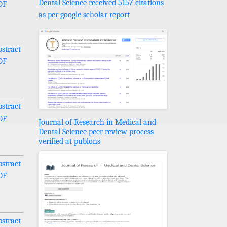
Dental Science received 5157 citations
DF
as per google scholar report
stract
DF
stract
DF
Journal of Research in Medical and
Dental Science peer review process
verified at publons
stract
DF
stract