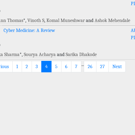
P
)
 Ann Thomas
*,
Vinoth S
,
Komal Muneshwar
and
Ashok Mehendale
Cyber Medicine: A Review
Ab
P
)
ka Sharma
*,
Sourya Acharya
and
Sarika Dhakode
...
vious
1
2
3
4
5
6
7
26
27
Next