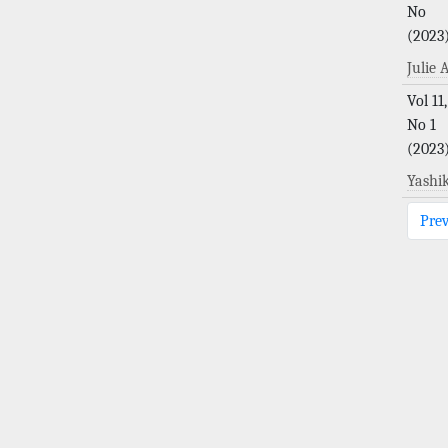
No
(2023
Julie
Vol 11,
No 1
(2023
Yashi
Pre