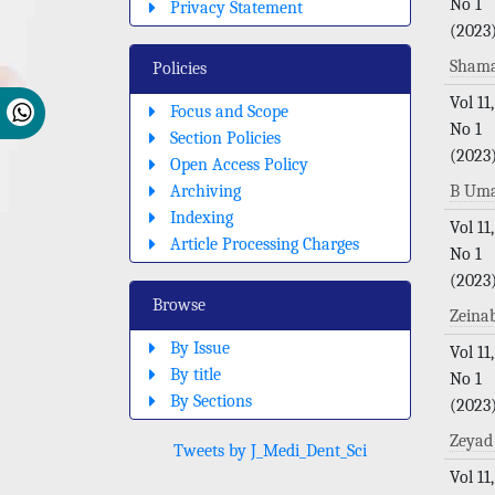
No 1
Privacy Statement
(2023
Sham
Policies
Vol 11,
Focus and Scope
No 1
Section Policies
(2023
Open Access Policy
Archiving
B Uma
Indexing
Vol 11,
Article Processing Charges
No 1
(2023
Browse
Zeina
By Issue
Vol 11,
By title
No 1
By Sections
(2023
Zeyad
Tweets by J_Medi_Dent_Sci
Vol 11,