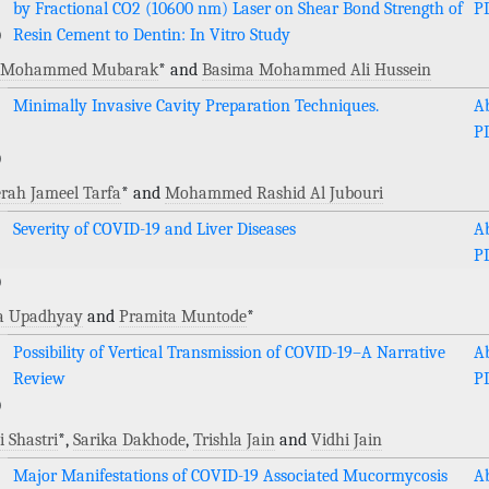
by Fractional CO2 (10600 nm) Laser on Shear Bond Strength of
P
)
Resin Cement to Dentin: In Vitro Study
l Mohammed Mubarak
* and
Basima Mohammed Ali Hussein
Minimally Invasive Cavity Preparation Techniques.
Ab
P
)
rah Jameel Tarfa
* and
Mohammed Rashid Al Jubouri
Severity of COVID-19 and Liver Diseases
Ab
P
)
ka Upadhyay
and
Pramita Muntode
*
Possibility of Vertical Transmission of COVID-19–A Narrative
Ab
Review
P
)
 Shastri
*,
Sarika Dakhode
,
Trishla Jain
and
Vidhi Jain
Major Manifestations of COVID-19 Associated Mucormycosis
Ab