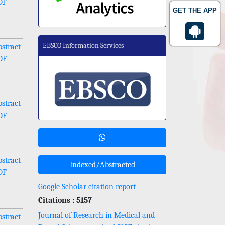
DF
GET THE APP
EBSCO Information Services
stract
DF
stract
DF
stract
Indexed/Abstracted
DF
Google Scholar citation report
Citations : 5157
Journal of Research in Medical and
stract