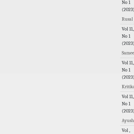
No 1
(2023
Rusa
Vol 11,
No 1
(2023
Samee
Vol 11,
No 1
(2023
Kriti
Vol 11,
No 1
(2023
Ayushi
Vol ,