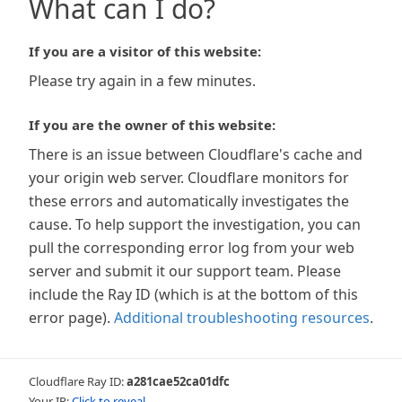
What can I do?
If you are a visitor of this website:
Please try again in a few minutes.
If you are the owner of this website:
There is an issue between Cloudflare's cache and
your origin web server. Cloudflare monitors for
these errors and automatically investigates the
cause. To help support the investigation, you can
pull the corresponding error log from your web
server and submit it our support team. Please
include the Ray ID (which is at the bottom of this
error page).
Additional troubleshooting resources
.
Cloudflare Ray ID:
a281cae52ca01dfc
Your IP:
Click to reveal